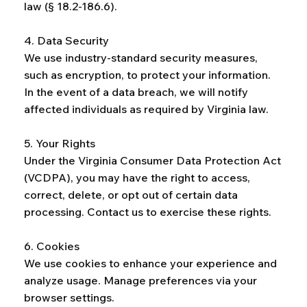
law (§ 18.2-186.6).
4. Data Security
We use industry-standard security measures,
such as encryption, to protect your information.
In the event of a data breach, we will notify
affected individuals as required by Virginia law.
5. Your Rights
Under the Virginia Consumer Data Protection Act
(VCDPA), you may have the right to access,
correct, delete, or opt out of certain data
processing. Contact us to exercise these rights.
6. Cookies
We use cookies to enhance your experience and
analyze usage. Manage preferences via your
browser settings.