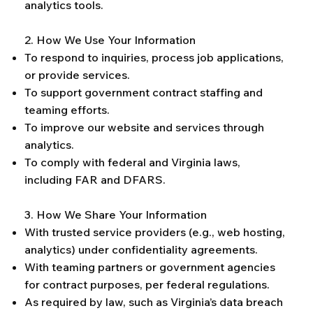
analytics tools.
2. How We Use Your Information
To respond to inquiries, process job applications,
or provide services.
To support government contract staffing and
teaming efforts.
To improve our website and services through
analytics.
To comply with federal and Virginia laws,
including FAR and DFARS.
3. How We Share Your Information
With trusted service providers (e.g., web hosting,
analytics) under confidentiality agreements.
With teaming partners or government agencies
for contract purposes, per federal regulations.
As required by law, such as Virginia’s data breach