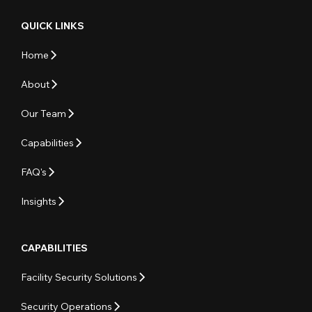
QUICK LINKS
Home
About
Our Team
Capabilities
FAQ's
Insights
CAPABILITIES
Facility Security Solutions
Security Operations