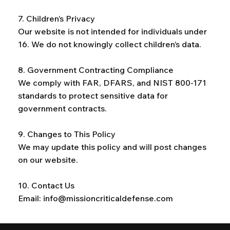
7. Children’s Privacy
Our website is not intended for individuals under
16. We do not knowingly collect children’s data.
8. Government Contracting Compliance
We comply with FAR, DFARS, and NIST 800-171
standards to protect sensitive data for
government contracts.
9. Changes to This Policy
We may update this policy and will post changes
on our website.
10. Contact Us
Email:
info@missioncriticaldefense.com