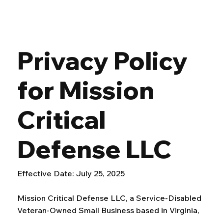
Privacy Policy
for Mission
Critical
Defense LLC
Effective Date: July 25, 2025
Mission Critical Defense LLC, a Service-Disabled
Veteran-Owned Small Business based in Virginia,