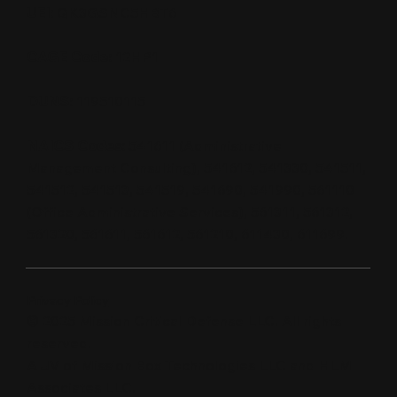
UEI:
QK3GSNC5HBT6
CAGE Code:
12HP1
DUNS:
119510115
NAICS Codes:
541611 (Administrative
Management Consulting), 541612, 541330, 541511,
541512, 541513, 541519, 541690, 541990, 561110
(Office Administrative Services), 561311, 561312,
561320, 561611, 561612, 561210, 611430, 611699.
Privacy Policy
© 2025 Mission Critical Defense LLC. All rights
reserved.
A JV of Mission Box Technologies LLC and HLM
Associates LLC.