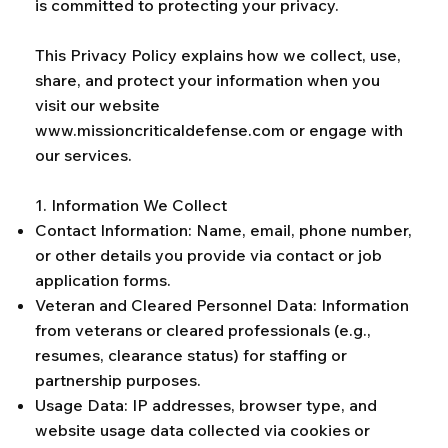
is committed to protecting your privacy.
This Privacy Policy explains how we collect, use,
share, and protect your information when you
visit our website
www.missioncriticaldefense.com
or engage with
our services.
1. Information We Collect
Contact Information: Name, email, phone number,
or other details you provide via contact or job
application forms.
Veteran and Cleared Personnel Data: Information
from veterans or cleared professionals (e.g.,
resumes, clearance status) for staffing or
partnership purposes.
Usage Data: IP addresses, browser type, and
website usage data collected via cookies or