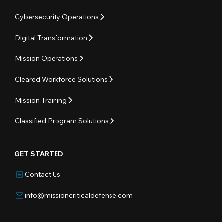
Cybersecurity Operations
Digital Transformation
Mission Operations
Cleared Workforce Solutions
Mission Training
Classified Program Solutions
GET STARTED
Contact Us
info@missioncriticaldefense.com