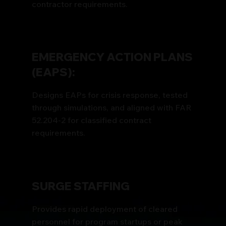
contractor requirements.
EMERGENCY ACTION PLANS
(EAPS):
Designs EAPs for crisis response, tested
through simulations, and aligned with FAR
52.204-2 for classified contract
requirements.
SURGE STAFFING
Provides rapid deployment of cleared
personnel for program startups or peak