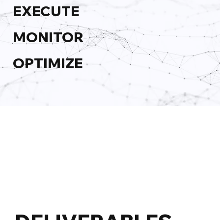
EXECUTE
MONITOR
OPTIMIZE