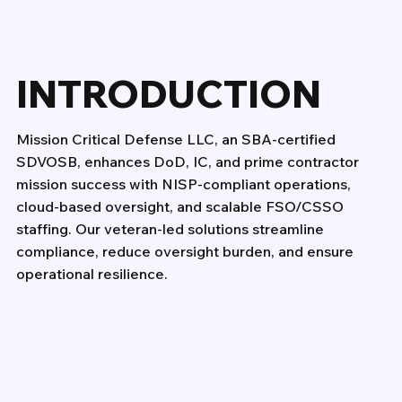
INTRODUCTION
Mission Critical Defense LLC, an SBA-certified
SDVOSB, enhances DoD, IC, and prime contractor
mission success with NISP-compliant operations,
cloud-based oversight, and scalable FSO/CSSO
staffing. Our veteran-led solutions streamline
compliance, reduce oversight burden, and ensure
operational resilience.