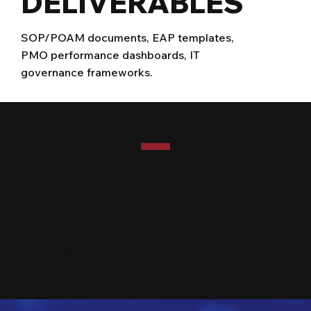
DELIVERABLES
SOP/POAM documents, EAP templates,
PMO performance dashboards, IT
governance frameworks.
NAICS CODES
541611 (Administrative Management Consulting),
561110 (Office Administrative Services), 541612 (HR
Consulting), 561311 (Employment Placement)