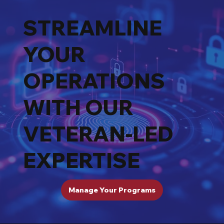
STREAMLINE
YOUR
OPERATIONS
WITH OUR
VETERAN-LED
EXPERTISE
Manage Your Programs