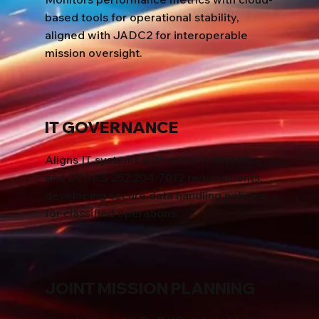
based tools for operational stability,
aligned with JADC2 for interoperable
mission oversight.
IT GOVERNANCE
Aligns IT systems with mission objectives
and DFARS 252.204-7012 requirements,
developing secure data handling policies
for classified operations.
JOINT MISSION PLANNING