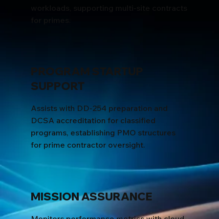
workloads, supporting multi-site contracts
for primes.
PROGRAM STARTUP
SUPPORT
Assists with DD-254 preparation and
DCSA accreditation for classified
programs, establishing PMO structures
for prime contractor oversight.
MISSION ASSURANCE
Monitors performance metrics with cloud-