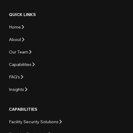
QUICK LINKS
Home
About
Our Team
Capabilities
FAQ's
Insights
CAPABILITIES
Facility Security Solutions