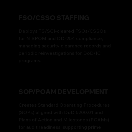
FSO/CSSO STAFFING
Deploys TS/SCI-cleared FSOs/CSSOs
for NISPOM and DD-254 compliance,
managing security clearance records and
periodic reinvestigations for DoD/IC
programs.
SOP/POAM DEVELOPMENT
Creates Standard Operating Procedures
(SOPs) aligned with DoD 5200.01 and
Plans of Action and Milestones (POAMs)
for audit readiness, supporting prime