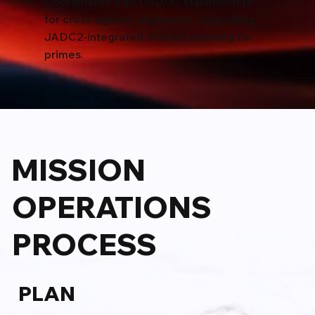
Coordinates with DoD/IC stakeholders
for cross-agency alignment, supporting
JADC2-integrated mission planning for
primes.
MISSION
OPERATIONS
PROCESS
PLAN