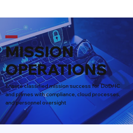
MISSION
OPERATIONS
Ensure classified mission success for DoD/IC
and primes with compliance, cloud processes,
and personnel oversight