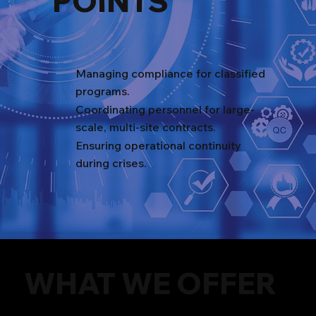
POINTS
Managing compliance for classified
programs.
Coordinating personnel for large-
scale, multi-site contracts.
Ensuring operational continuity
during crises.
WHAT WE OFFER