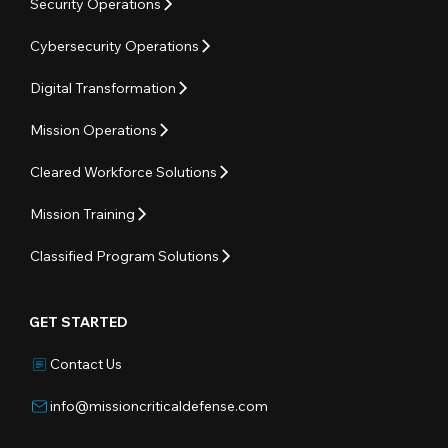
Security Operations
Cybersecurity Operations
Digital Transformation
Mission Operations
Cleared Workforce Solutions
Mission Training
Classified Program Solutions
GET STARTED
Contact Us
info@missioncriticaldefense.com