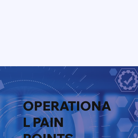
OPERATIONA
L PAIN