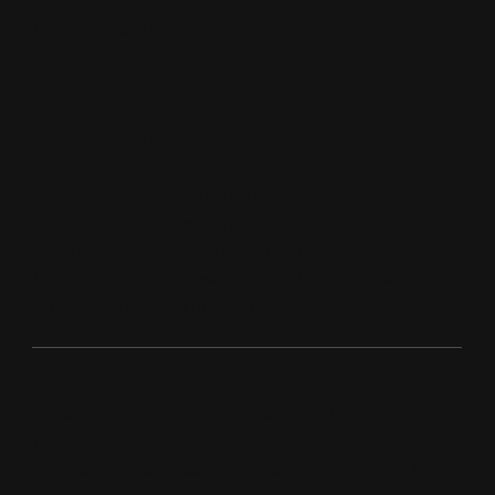
UEI:
QK3GSNC5HBT6
CAGE Code:
12HP1
DUNS:
119510115
NAICS Codes:
541611 (Administrative
Management Consulting), 541612, 541330, 541511,
541512, 541513, 541519, 541690, 541990, 561110
(Office Administrative Services), 561311, 561312,
561320, 561611, 561612, 561210, 611430, 611699.
Privacy Policy
© 2025 Mission Critical Defense LLC. All rights
reserved.
A JV of Mission Box Technologies LLC and HLM